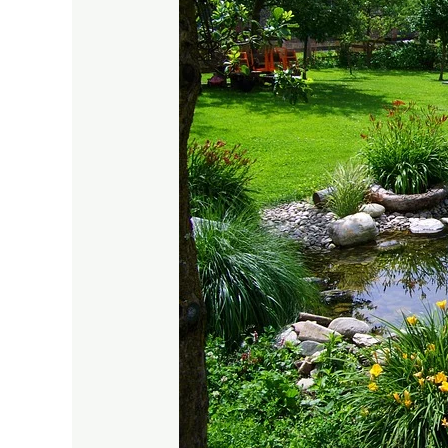
Creative
Garden
Pond
Ideas
for
Small
Spaces