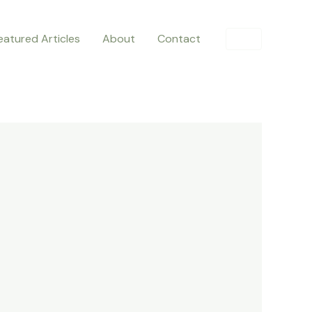
eatured Articles
About
Contact