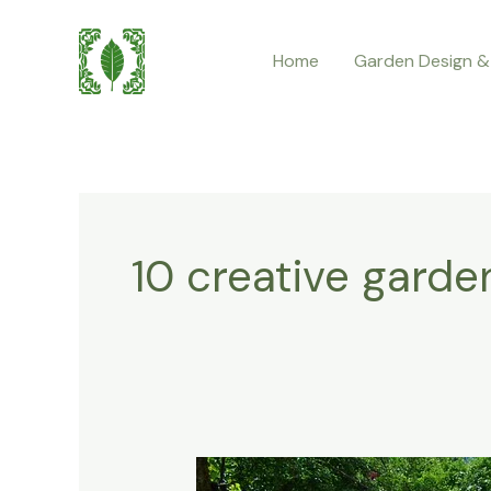
Skip
to
Home
Garden Design &
content
10 creative garde
10