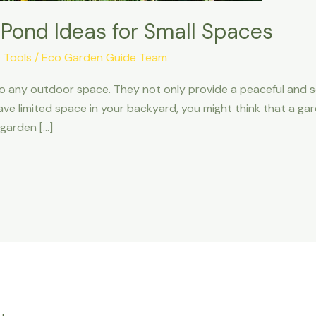
 Pond Ideas for Small Spaces
 Tools
/
Eco Garden Guide Team
o any outdoor space. They not only provide a peaceful and 
u have limited space in your backyard, you might think that a g
garden […]