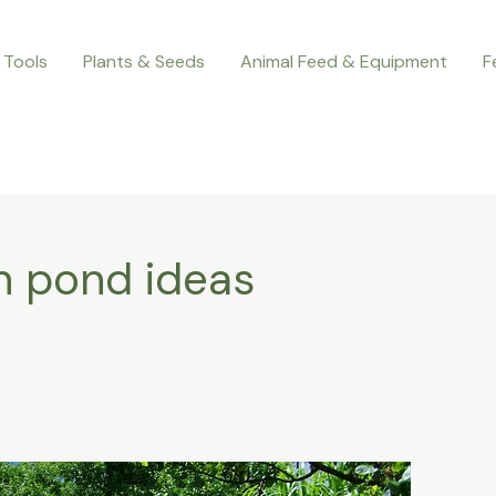
 Tools
Plants & Seeds
Animal Feed & Equipment
F
n pond ideas