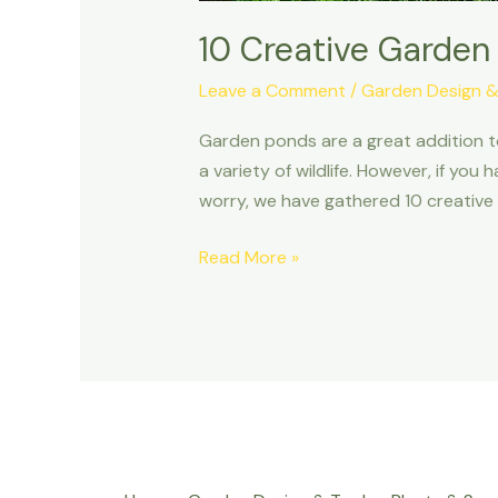
10 Creative Garden
Leave a Comment
/
Garden Design &
Garden ponds are a great addition t
a variety of wildlife. However, if yo
worry, we have gathered 10 creative 
Read More »