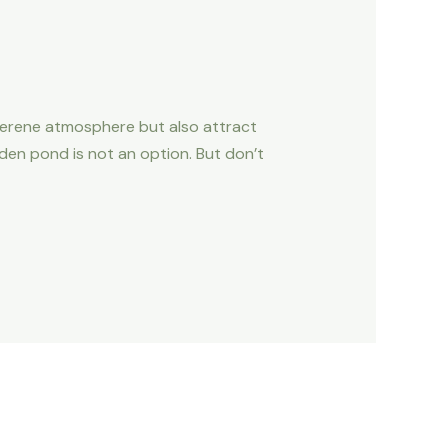
serene atmosphere but also attract
arden pond is not an option. But don’t