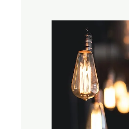
Low
Voltage
Garden
Lights:
How
to
Choose,
Install,
and
Troubleshoot
Common
Issue