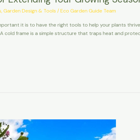
s
,
Garden Design & Tools
/
Eco Garden Guide Team
portant it is to have the right tools to help your plants thriv
 A cold frame is a simple structure that traps heat and prot