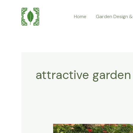
Skip
to
Home
Garden Design &
content
attractive garden
Best