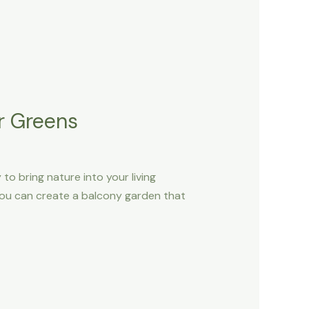
r Greens
to bring nature into your living
, you can create a balcony garden that