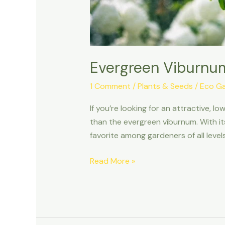
Evergreen Viburnum
1 Comment
/
Plants & Seeds
/
Eco G
If you’re looking for an attractive, 
than the evergreen viburnum. With its
favorite among gardeners of all levels. 
Read More »