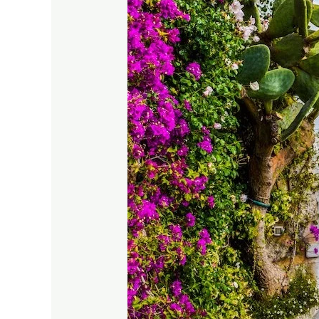
Ideas:
From
Spring
Blooms
to
Winter
Greens