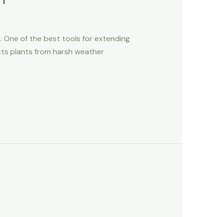
e. One of the best tools for extending
ects plants from harsh weather