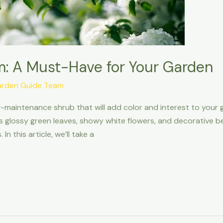
: A Must-Have for Your Garden
arden Guide Team
low-maintenance shrub that will add color and interest to your 
 glossy green leaves, showy white flowers, and decorative berr
In this article, we’ll take a