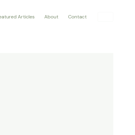
eatured Articles
About
Contact