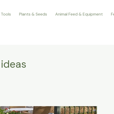
 Tools
Plants & Seeds
Animal Feed & Equipment
F
 ideas