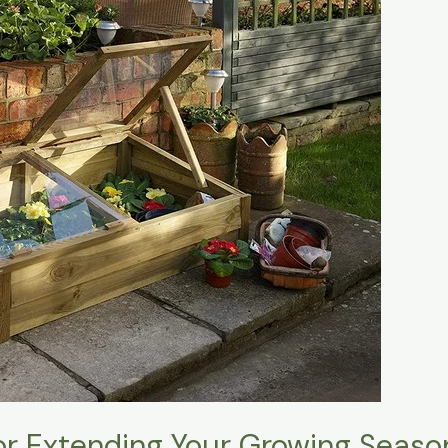
or Extending Your Growing Seaso