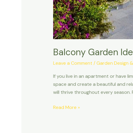
Balcony Garden Ide
Leave a Comment
/
Garden Design &
If you live in an apartment or have l
space and create a beautiful and rela
will thrive throughout every season.
Read More »