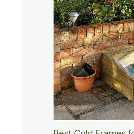
Cold
Frames
for
Extending
Your
Growing
Season
Best Cold Frames f