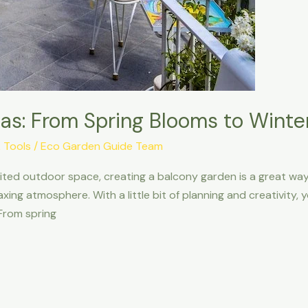
as: From Spring Blooms to Winte
 Tools
/
Eco Garden Guide Team
imited outdoor space, creating a balcony garden is a great way 
xing atmosphere. With a little bit of planning and creativity
 From spring