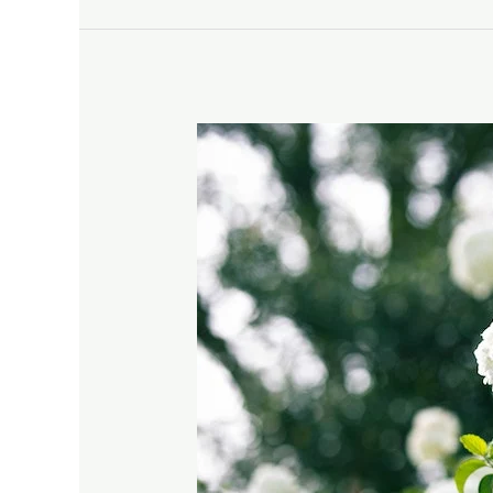
Evergreen
Viburnum:
A
Must-
Have
for
Your
Garden