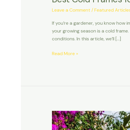
Leave a Comment
/
Featured Article
If you’re a gardener, you know how im
your growing season is a cold frame.
conditions. In this article, we’ll […]
Read More »
Balcony
Garden