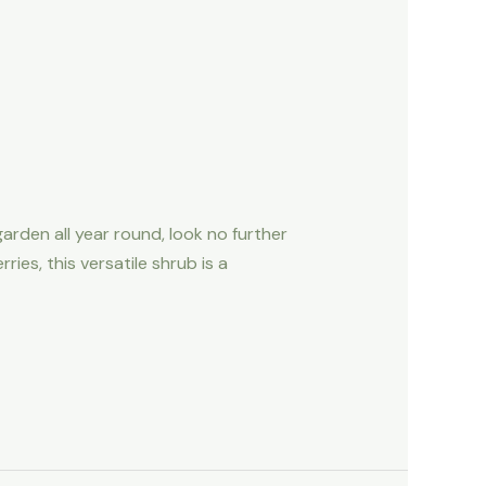
garden all year round, look no further
ies, this versatile shrub is a