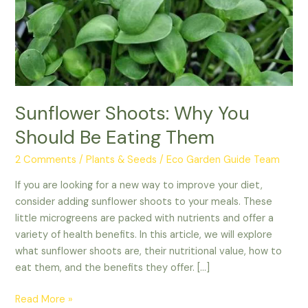
Them
Sunflower Shoots: Why You
Should Be Eating Them
2 Comments
/
Plants & Seeds
/
Eco Garden Guide Team
If you are looking for a new way to improve your diet,
consider adding sunflower shoots to your meals. These
little microgreens are packed with nutrients and offer a
variety of health benefits. In this article, we will explore
what sunflower shoots are, their nutritional value, how to
eat them, and the benefits they offer. […]
Read More »