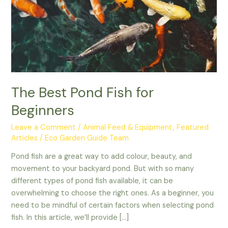
Beginners
The Best Pond Fish for
Beginners
Leave a Comment
/
Animal Feed & Equipment
,
Featured
Articles
/
Eco Garden Guide Team
Pond fish are a great way to add colour, beauty, and
movement to your backyard pond. But with so many
different types of pond fish available, it can be
overwhelming to choose the right ones. As a beginner, you
need to be mindful of certain factors when selecting pond
fish. In this article, we’ll provide […]