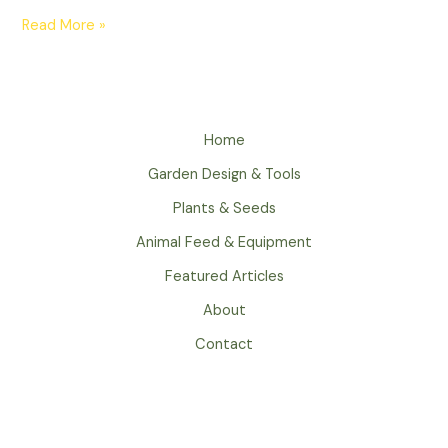
Read More »
Home
Garden Design & Tools
Plants & Seeds
Animal Feed & Equipment
Featured Articles
About
Contact