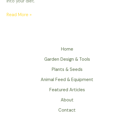
into your diet.
Read More »
Home
Garden Design & Tools
Plants & Seeds
Animal Feed & Equipment
Featured Articles
About
Contact