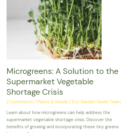
Supermarket
Vegetable
Shortage
Crisis
Microgreens: A Solution to the
Supermarket Vegetable
Shortage Crisis
2 Comments
/
Plants & Seeds
/
Eco Garden Guide Team
Learn about how microgreens can help address the
supermarket vegetable shortage crisis. Discover the
benefits of growing and incorporating these tiny greens