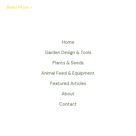
Read More »
Home
Garden Design & Tools
Plants & Seeds
Animal Feed & Equipment
Featured Articles
About
Contact