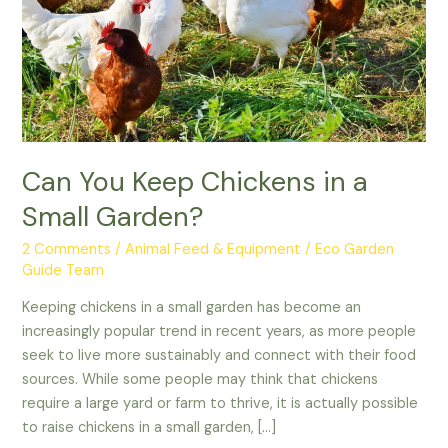
a
Small
Garden?
Can You Keep Chickens in a
Small Garden?
2 Comments
/
Animal Feed & Equipment
/
Eco Garden
Guide Team
Keeping chickens in a small garden has become an
increasingly popular trend in recent years, as more people
seek to live more sustainably and connect with their food
sources. While some people may think that chickens
require a large yard or farm to thrive, it is actually possible
to raise chickens in a small garden, […]