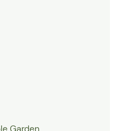
ble Garden