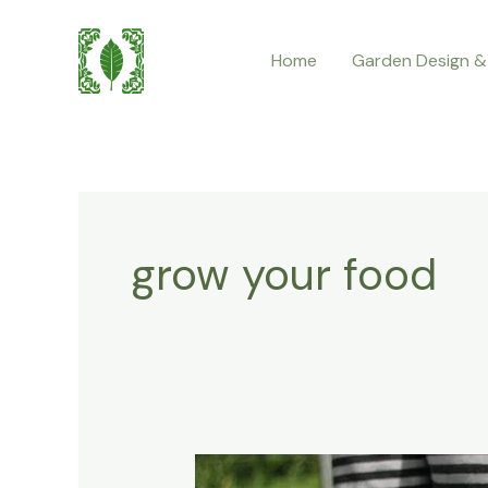
Skip
to
Home
Garden Design &
content
grow your food
What