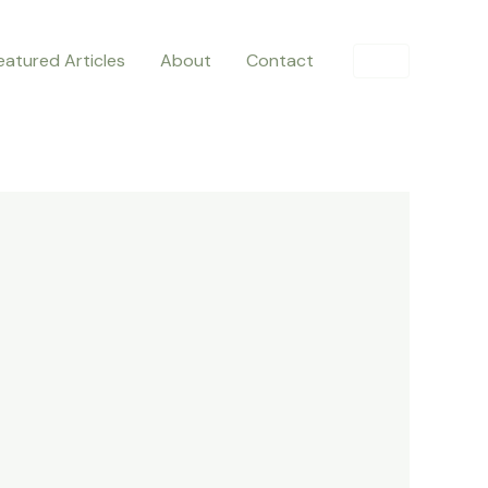
eatured Articles
About
Contact