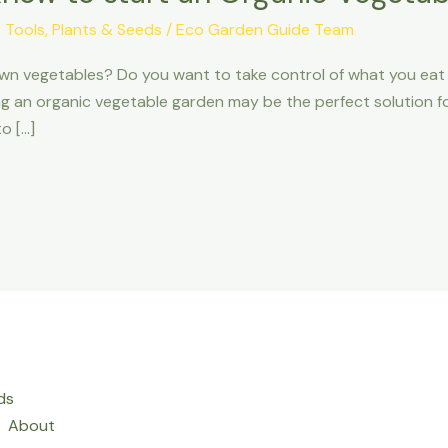
 Tools
,
Plants & Seeds
/
Eco Garden Guide Team
own vegetables? Do you want to take control of what you eat 
ng an organic vegetable garden may be the perfect solution for 
o […]
ds
About