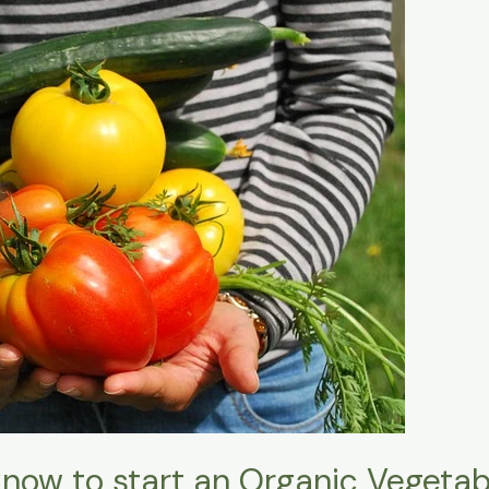
now to start an Organic Vegeta