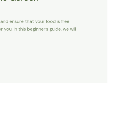
and ensure that your food is free
you. In this beginner’s guide, we will