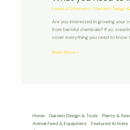
Leave a Comment
/
Garden Design &
Are you interested in growing your 
from harmful chemicals? If so, creati
cover everything you need to know t
Read More »
Home
Garden Design & Tools
Plants & See
Animal Feed & Equipment
Featured Articles