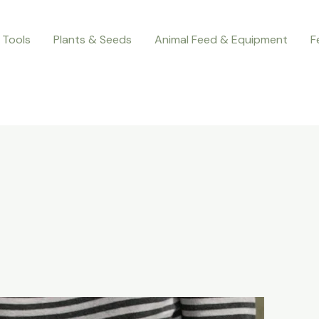
 Tools
Plants & Seeds
Animal Feed & Equipment
F