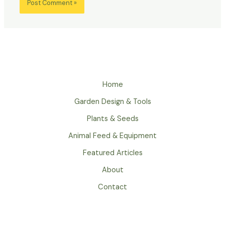
Home
Garden Design & Tools
Plants & Seeds
Animal Feed & Equipment
Featured Articles
About
Contact