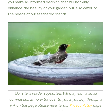
you make an informed decision that will not only
enhance the beauty of your garden but also cater to
the needs of our feathered friends.
Our site is reader supported. We may earn a small
commission at no extra cost to you if you buy through a
link on this page. Please refer to our
Privacy Policy
page