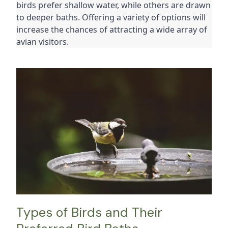
birds prefer shallow water, while others are drawn 
to deeper baths. Offering a variety of options will 
increase the chances of attracting a wide array of 
avian visitors.
Types of Birds and Their