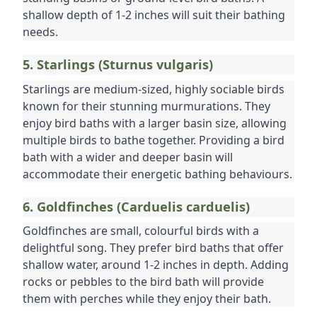
shallow depth of 1-2 inches will suit their bathing 
needs.
5. Starlings (Sturnus vulgaris)
Starlings are medium-sized, highly sociable birds 
known for their stunning murmurations. They 
enjoy bird baths with a larger basin size, allowing 
multiple birds to bathe together. Providing a bird 
bath with a wider and deeper basin will 
accommodate their energetic bathing behaviours.
6. Goldfinches (Carduelis carduelis)
Goldfinches are small, colourful birds with a 
delightful song. They prefer bird baths that offer 
shallow water, around 1-2 inches in depth. Adding 
rocks or pebbles to the bird bath will provide 
them with perches while they enjoy their bath.