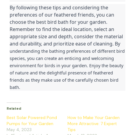
By following these tips and considering the 
preferences of our feathered friends, you can 
choose the best bird bath for your garden. 
Remember to find the ideal location, select an 
appropriate size and depth, consider the material 
and durability, and prioritize ease of cleaning. By 
understanding the bathing preferences of different bird 
species, you can create an enticing and welcoming 
environment for birds in your garden. Enjoy the beauty 
of nature and the delightful presence of feathered 
friends as they make use of the carefully chosen bird 
bath.
Related
Best Solar Powered Pond
How to Make Your Garden
Pumps for Your Garden
More Attractive: 7 Expert
May 4, 2023
Tips