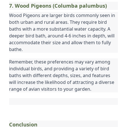
7. Wood Pigeons (Columba palumbus)
Wood Pigeons are larger birds commonly seen in 
both urban and rural areas. They require bird 
baths with a more substantial water capacity. A 
deeper bird bath, around 4-6 inches in depth, will 
accommodate their size and allow them to fully 
bathe.
Remember, these preferences may vary among 
individual birds, and providing a variety of bird 
baths with different depths, sizes, and features 
will increase the likelihood of attracting a diverse 
range of avian visitors to your garden.
Conclusion