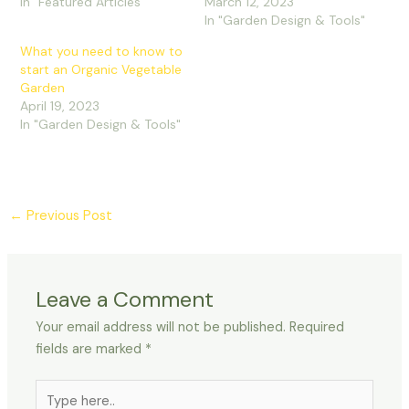
In "Featured Articles"
March 12, 2023
In "Garden Design & Tools"
What you need to know to
start an Organic Vegetable
Garden
April 19, 2023
In "Garden Design & Tools"
←
Previous Post
Leave a Comment
Your email address will not be published.
Required
fields are marked
*
Type