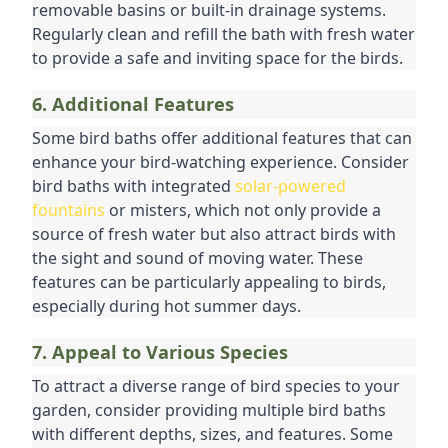
removable basins or built-in drainage systems. 
Regularly clean and refill the bath with fresh water 
to provide a safe and inviting space for the birds.
6. Additional Features
Some bird baths offer additional features that can 
enhance your bird-watching experience. Consider 
bird baths with integrated 
solar-powered 
fountains
 or misters, which not only provide a 
source of fresh water but also attract birds with 
the sight and sound of moving water. These 
features can be particularly appealing to birds, 
especially during hot summer days.
7. Appeal to Various Species
To attract a diverse range of bird species to your 
garden, consider providing multiple bird baths 
with different depths, sizes, and features. Some 