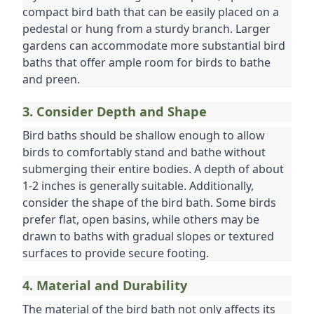
compact bird bath that can be easily placed on a 
pedestal or hung from a sturdy branch. Larger 
gardens can accommodate more substantial bird 
baths that offer ample room for birds to bathe 
and preen.
3. Consider Depth and Shape
Bird baths should be shallow enough to allow 
birds to comfortably stand and bathe without 
submerging their entire bodies. A depth of about 
1-2 inches is generally suitable. Additionally, 
consider the shape of the bird bath. Some birds 
prefer flat, open basins, while others may be 
drawn to baths with gradual slopes or textured 
surfaces to provide secure footing.
4. Material and Durability
The material of the bird bath not only affects its 