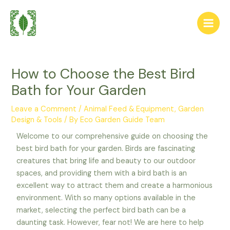
Skip
Post
Main
to
navigation
Men
content
How to Choose the Best Bird
Bath for Your Garden
Leave a Comment
/
Animal Feed & Equipment
,
Garden
Design & Tools
/ By
Eco Garden Guide Team
Welcome to our comprehensive guide on choosing the
best bird bath for your garden. Birds are fascinating
creatures that bring life and beauty to our outdoor
spaces, and providing them with a bird bath is an
excellent way to attract them and create a harmonious
environment. With so many options available in the
market, selecting the perfect bird bath can be a
daunting task. However, fear not! We are here to help