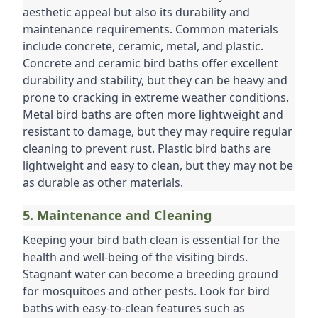
aesthetic appeal but also its durability and 
maintenance requirements. Common materials 
include concrete, ceramic, metal, and plastic. 
Concrete and ceramic bird baths offer excellent 
durability and stability, but they can be heavy and 
prone to cracking in extreme weather conditions. 
Metal bird baths are often more lightweight and 
resistant to damage, but they may require regular 
cleaning to prevent rust. Plastic bird baths are 
lightweight and easy to clean, but they may not be 
as durable as other materials.
5. Maintenance and Cleaning
Keeping your bird bath clean is essential for the 
health and well-being of the visiting birds. 
Stagnant water can become a breeding ground 
for mosquitoes and other pests. Look for bird 
baths with easy-to-clean features such as 