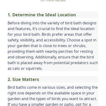
for more details.
1. Determine the Ideal Location
Before diving into the variety of bird bath designs 
and features, it’s crucial to find the ideal location 
for your bird bath. Birds prefer areas that offer 
safety, visibility, and accessibility. Choose a spot in 
your garden that is close to trees or shrubs, 
providing them with nearby perches for resting 
and observing. Additionally, ensure that the bird 
bath is placed away from potential predators such 
as cats or squirrels.
2. Size Matters
Bird baths come in various sizes, and selecting the 
right one depends on the available space in your 
garden and the types of birds you want to attract. 
If you have a smaller garden or patio, opt for a 