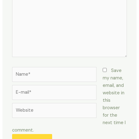
here..
Name*
Save
my name,
email, and
E-
website in
mail*
this
Website
browser
for the
next time I
comment.