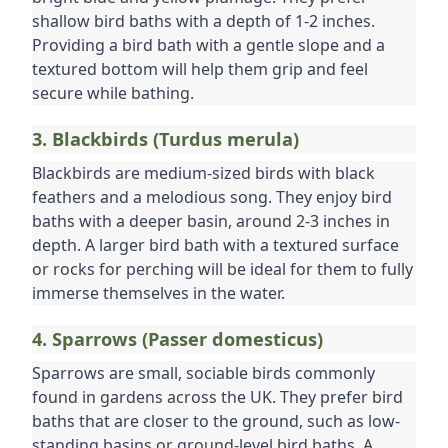
shallow bird baths with a depth of 1-2 inches. 
Providing a bird bath with a gentle slope and a 
textured bottom will help them grip and feel 
secure while bathing.
3. Blackbirds (Turdus merula)
Blackbirds are medium-sized birds with black 
feathers and a melodious song. They enjoy bird 
baths with a deeper basin, around 2-3 inches in 
depth. A larger bird bath with a textured surface 
or rocks for perching will be ideal for them to fully 
immerse themselves in the water.
4. Sparrows (Passer domesticus)
Sparrows are small, sociable birds commonly 
found in gardens across the UK. They prefer bird 
baths that are closer to the ground, such as low-
standing basins or ground-level bird baths. A 