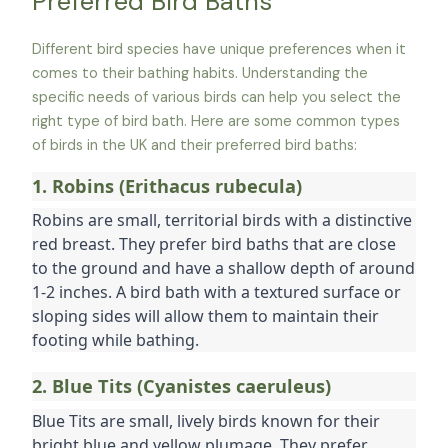
Preferred Bird Baths
Different bird species have unique preferences when it
comes to their bathing habits. Understanding the
specific needs of various birds can help you select the
right type of bird bath. Here are some common types
of birds in the UK and their preferred bird baths:
1. Robins (Erithacus rubecula)
Robins are small, territorial birds with a distinctive 
red breast. They prefer bird baths that are close 
to the ground and have a shallow depth of around 
1-2 inches. A bird bath with a textured surface or 
sloping sides will allow them to maintain their 
footing while bathing.
2. Blue Tits (Cyanistes caeruleus)
Blue Tits are small, lively birds known for their 
bright blue and yellow plumage. They prefer 